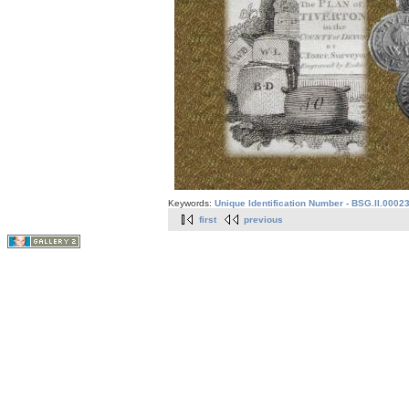
Keywords:
Unique Identification Number - BSG.II.0002
first
previous