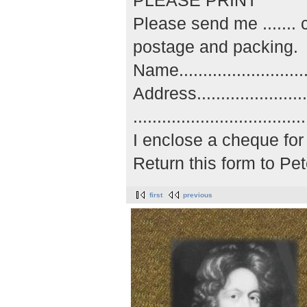
PLEASE PRINT
Please send me ......
postage and packing.
Name..............................
Address...........................
..................................
I enclose a cheque for 
Return this form to P
first
previous