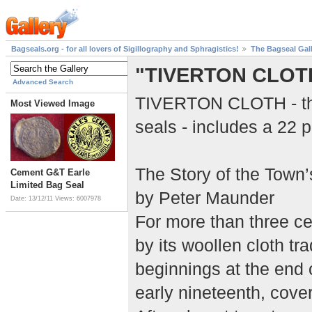
Bagseals.org - for all lovers of Sigillography and Sphragistics!
The Bagseal Gal
"TIVERTON CLOT
Advanced Search
TIVERTON CLOTH - this
Most Viewed Image
seals - includes a 22 p
The Story of the Town
Cement G&T Earle
Limited Bag Seal
by Peter Maunder
Date: 13/12/11
Views: 6007978
For more than three c
by its woollen cloth tr
beginnings at the end o
early nineteenth, cover