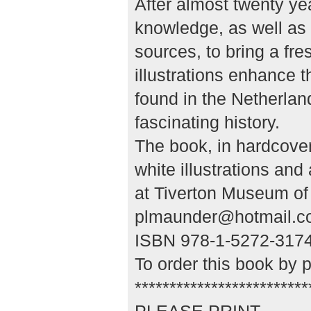
After almost twenty yea
knowledge, as well as 
sources, to bring a fre
illustrations enhance t
found in the Netherlan
fascinating history.
The book, in hardcove
white illustrations an
at Tiverton Museum of 
plmaunder@hotmail.c
ISBN 978-1-5272-3174-
To order this book by 
*************************