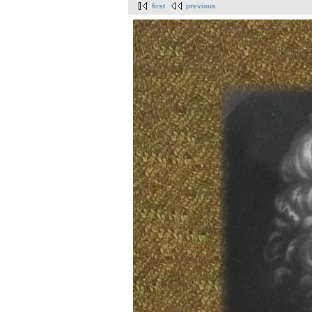
first
previous