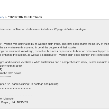
lery
"TIVERTON CLOTH" book
erested in Tiverton cloth seals - includes a 22 page definitive catalogue.
 Tiverton was dominated by its woollen cloth trade. This new book charts the history of the t
 the early nineteenth, covering in detail the people and their stories.
ings his own local knowledge, as well as business experience, to bear on hitherto untapped s
ions enhance the subject, as well as a catalogue of Tiverton cloth seals found in the Netherlan
es and includes 75 black & white illustrations and a comprehensive index, is now available 
under@hotmail.co.uk
P)
rn the form below.
************
price £25 each including UK postage and packing.
..........................................
.........................................
...........................................
Peter Maunder
r, Raglan, Usk, NP15 2JH