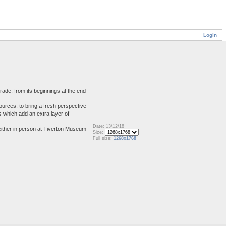
Login
rade, from its beginnings at the end
ources, to bring a fresh perspective
ds which add an extra layer of
Date: 13/12/18
either in person at Tiverton Museum
Size:
Full size:
1268x1768