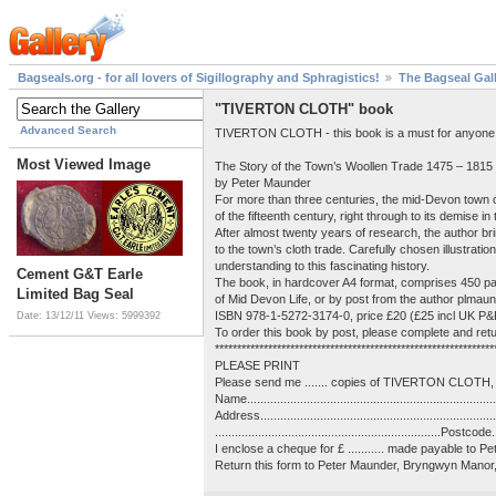
Bagseals.org - for all lovers of Sigillography and Sphragistics!
The Bagseal Gal
"TIVERTON CLOTH" book
Advanced Search
TIVERTON CLOTH - this book is a must for anyone int
Most Viewed Image
The Story of the Town’s Woollen Trade 1475 – 1815
by Peter Maunder
For more than three centuries, the mid-Devon town of
of the fifteenth century, right through to its demise in
After almost twenty years of research, the author br
to the town’s cloth trade. Carefully chosen illustrat
understanding to this fascinating history.
Cement G&T Earle
The book, in hardcover A4 format, comprises 450 pag
Limited Bag Seal
of Mid Devon Life, or by post from the author plma
ISBN 978-1-5272-3174-0, price £20 (£25 incl UK P&
Date: 13/12/11
Views: 5999392
To order this book by post, please complete and retu
***************************************************************
PLEASE PRINT
Please send me ....... copies of TIVERTON CLOTH, 
Name............................................................................
Address.........................................................................
....................................................................Postcode...
I enclose a cheque for £ ........... made payable to 
Return this form to Peter Maunder, Bryngwyn Mano