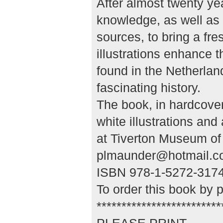
After almost twenty yea
knowledge, as well as 
sources, to bring a fre
illustrations enhance t
found in the Netherlan
fascinating history.
The book, in hardcove
white illustrations an
at Tiverton Museum of 
plmaunder@hotmail.c
ISBN 978-1-5272-3174-
To order this book by 
*************************