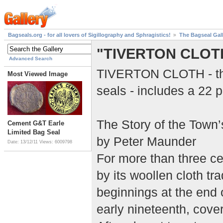
Bagseals.org - for all lovers of Sigillography and Sphragistics!
The Bagseal Gal
"TIVERTON CLOT
Advanced Search
TIVERTON CLOTH - this
Most Viewed Image
seals - includes a 22 p
The Story of the Town
Cement G&T Earle
Limited Bag Seal
by Peter Maunder
Date: 13/12/11
Views: 6009798
For more than three c
by its woollen cloth tr
beginnings at the end o
early nineteenth, cover