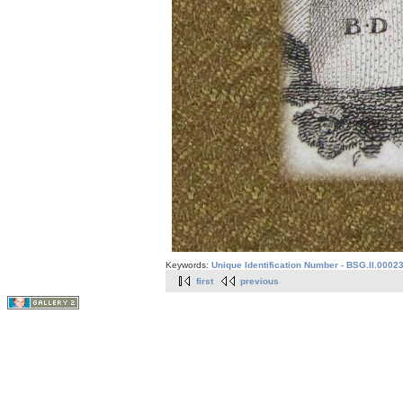
Keywords:
Unique Identification Number - BSG.II.0002
first
previous