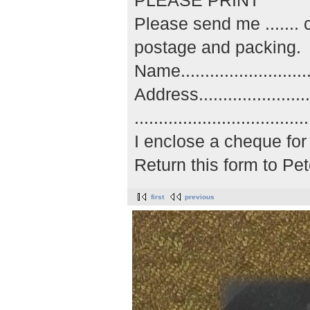
PLEASE PRINT
Please send me ......
postage and packing.
Name..............................
Address...........................
..................................
I enclose a cheque for 
Return this form to P
first
previous