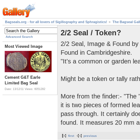
Bagseals.org - for all lovers of Sigillography and Sphragistics!
The Bagseal Gal
2/2 Seal / Token?
Advanced Search
2/2 Seal, Image & Found by 
Most Viewed Image
Found in Cambridgeshire.
"It's a common or garden lead
Cement G&T Earle
Might be a token or tally rat
Limited Bag Seal
Date: 13/12/11
Views: 6051282
More from the finder:- "The "2
it is two pieces of formed l
pass through. It certainly do
found. It measures 20 mm acr
first
previous