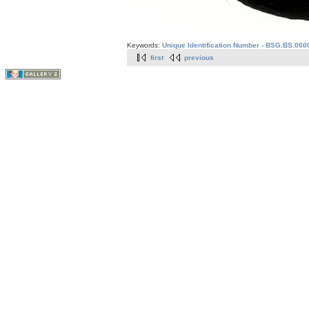
Keywords:
Unique Identification Number - BSG.BS.0000
first
previous