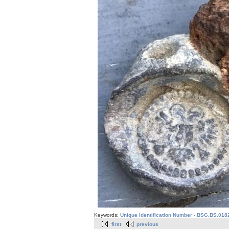
Keywords:
Unique Identification Number - BSG.BS.018
first
previous