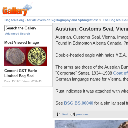
Bagseals.org - for all lovers of Sigillography and Sphragistics!
The Bagseal Gal
Austrian, Customs Seal, Vien
Advanced Search
Austrian, Customs Seal, Vienna, Ima
Most Viewed Image
Found in Edmonton Alberta Canada, 
Double-headed eagle with halos // Z.A.
The arms are those of the Austrian Bun
Cement G&T Earle
"Corporate" State), 1934–1938
Coat of
Limited Bag Seal
German language name for Vienna, the c
Date: 13/12/11
Views: 6039443
Rust indicates it was attached with wire
See
BSG.BS.00040
for a similar seal 
first
previous