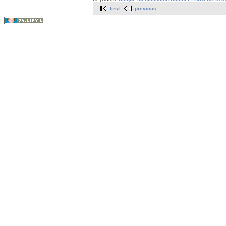
first
previous