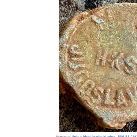
Keywords:
Unique Identification Number - BSG.BS.019