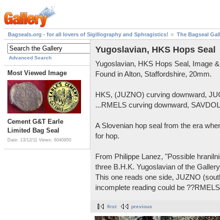
Bagseals.org - for all lovers of Sigillography and Sphragistics!
The Bagseal Gal
Yugoslavian, HKS Hops Seal
Advanced Search
Yugoslavian, HKS Hops Seal, Image &
Most Viewed Image
Found in Alton, Staffordshire, 20mm.
HKS, (JUZNO) curving downward, JU
...RMELS curving downward, SAVDOL 
Cement G&T Earle
A Slovenian hop seal from the era when
Limited Bag Seal
for hop.
Date: 13/12/11
Views: 6040950
From Philippe Lanez, "Possible hranilnic
three B.H.K. Yugoslavian of the Gallery
This one reads one side, JUZNO (sou
incomplete reading could be ??RME
first
previous