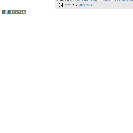
first
previous