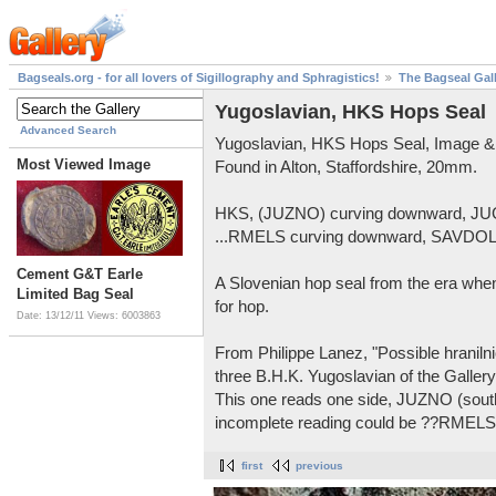
Bagseals.org - for all lovers of Sigillography and Sphragistics!
The Bagseal Gal
Yugoslavian, HKS Hops Seal
Advanced Search
Yugoslavian, HKS Hops Seal, Image &
Most Viewed Image
Found in Alton, Staffordshire, 20mm.
HKS, (JUZNO) curving downward, JU
...RMELS curving downward, SAVDOL 
Cement G&T Earle
A Slovenian hop seal from the era when
Limited Bag Seal
for hop.
Date: 13/12/11
Views: 6003863
From Philippe Lanez, "Possible hranilnic
three B.H.K. Yugoslavian of the Gallery
This one reads one side, JUZNO (sou
incomplete reading could be ??RME
first
previous