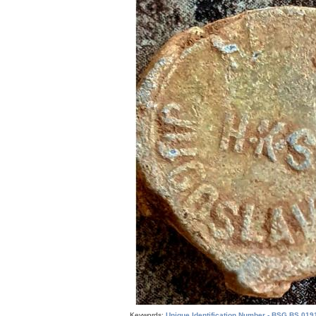
Keywords:
Unique Identification Number - BSG.BS.019