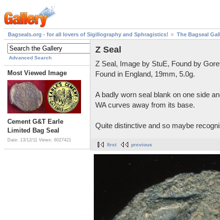
Bagseals.org - for all lovers of Sigillography and Sphragistics!
The Bagseal Gal
Z Seal
Advanced Search
Z Seal, Image by StuE, Found by Gore
Most Viewed Image
Found in England, 19mm, 5.0g.
A badly worn seal blank on one side and
WA curves away from its base.
Cement G&T Earle
Quite distinctive and so maybe recognis
Limited Bag Seal
Date: 13/12/11
Views: 6027421
first
previous