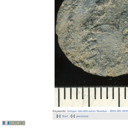
Keywords:
Unique Identification Number - BSG.BS.005
first
previous