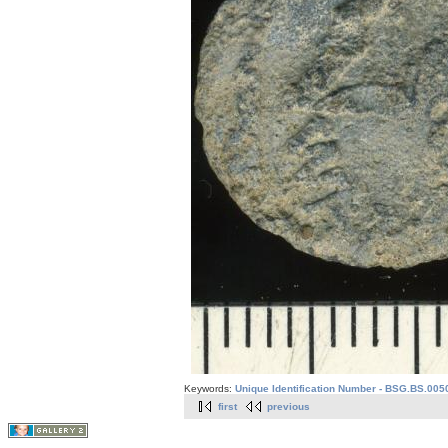
Keywords:
Unique Identification Number - BSG.BS.005
first
previous