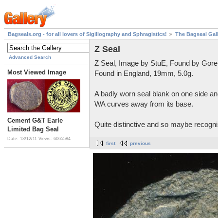
Bagseals.org - for all lovers of Sigillography and Sphragistics!
The Bagseal Gal
Z Seal
Advanced Search
Z Seal, Image by StuE, Found by Gore
Most Viewed Image
Found in England, 19mm, 5.0g.
A badly worn seal blank on one side and
WA curves away from its base.
Cement G&T Earle
Quite distinctive and so maybe recognis
Limited Bag Seal
Date: 13/12/11
Views: 6065584
first
previous