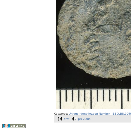
Keywords:
Unique Identification Number - BSG.BS.005
first
previous