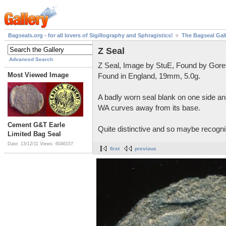
Bagseals.org - for all lovers of Sigillography and Sphragistics!
The Bagseal Gal
Z Seal
Advanced Search
Z Seal, Image by StuE, Found by Gore
Most Viewed Image
Found in England, 19mm, 5.0g.
A badly worn seal blank on one side and
WA curves away from its base.
Cement G&T Earle
Quite distinctive and so maybe recognis
Limited Bag Seal
Date: 13/12/11
Views: 6046157
first
previous