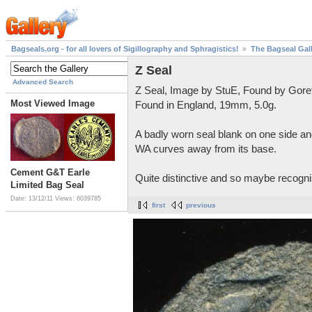
Bagseals.org - for all lovers of Sigillography and Sphragistics!
The Bagseal Gal
Z Seal
Advanced Search
Z Seal, Image by StuE, Found by Gore
Most Viewed Image
Found in England, 19mm, 5.0g.
A badly worn seal blank on one side and
WA curves away from its base.
Cement G&T Earle
Quite distinctive and so maybe recognis
Limited Bag Seal
Date: 13/12/11
Views: 6039785
first
previous