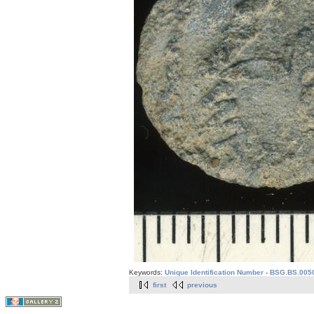
Keywords:
Unique Identification Number - BSG.BS.005
first
previous