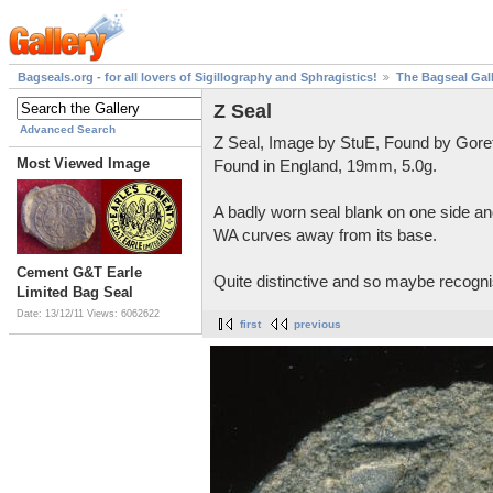
Bagseals.org - for all lovers of Sigillography and Sphragistics!
The Bagseal Gal
Z Seal
Advanced Search
Z Seal, Image by StuE, Found by Gore
Most Viewed Image
Found in England, 19mm, 5.0g.
A badly worn seal blank on one side and
WA curves away from its base.
Cement G&T Earle
Quite distinctive and so maybe recognis
Limited Bag Seal
Date: 13/12/11
Views: 6062622
first
previous