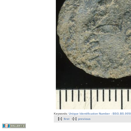
Keywords:
Unique Identification Number - BSG.BS.005
first
previous