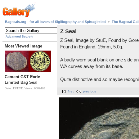
Bagseals.org - for all lovers of Sigillography and Sphragistics!
The Bagseal Gal
Z Seal
Advanced Search
Z Seal, Image by StuE, Found by Gore
Most Viewed Image
Found in England, 19mm, 5.0g.
A badly worn seal blank on one side and
WA curves away from its base.
Cement G&T Earle
Quite distinctive and so maybe recognis
Limited Bag Seal
Date: 13/12/11
Views: 6009476
first
previous