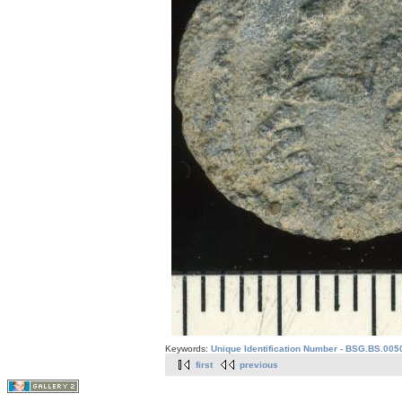
Keywords:
Unique Identification Number - BSG.BS.005
first
previous