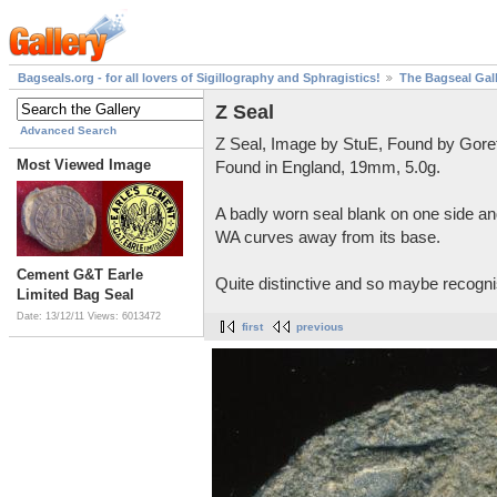
Bagseals.org - for all lovers of Sigillography and Sphragistics!
The Bagseal Gal
Z Seal
Advanced Search
Z Seal, Image by StuE, Found by Gore
Most Viewed Image
Found in England, 19mm, 5.0g.
A badly worn seal blank on one side and
WA curves away from its base.
Cement G&T Earle
Quite distinctive and so maybe recognis
Limited Bag Seal
Date: 13/12/11
Views: 6013472
first
previous