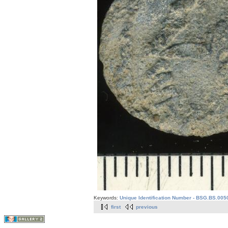
Keywords:
Unique Identification Number - BSG.BS.005
first
previous