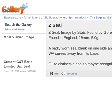
Bagseals.org - for all lovers of Sigillography and Sphragistics!
The Bagseal Gal
Z Seal
Advanced Search
Z Seal, Image by StuE, Found by Gore
Most Viewed Image
Found in England, 19mm, 5.0g.
A badly worn seal blank on one side and
WA curves away from its base.
Cement G&T Earle
Quite distinctive and so maybe recognis
Limited Bag Seal
Date: 13/12/11
Views: 5999494
first
previous