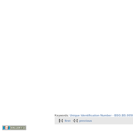
Keywords:
Unique Identification Number - BSG.BS.005
first
previous