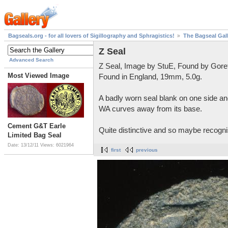
Bagseals.org - for all lovers of Sigillography and Sphragistics!
The Bagseal Gal
Z Seal
Advanced Search
Z Seal, Image by StuE, Found by Gore
Most Viewed Image
Found in England, 19mm, 5.0g.
A badly worn seal blank on one side and
WA curves away from its base.
Cement G&T Earle
Quite distinctive and so maybe recognis
Limited Bag Seal
Date: 13/12/11
Views: 6021964
first
previous