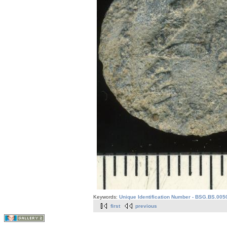
Keywords:
Unique Identification Number - BSG.BS.005
first
previous