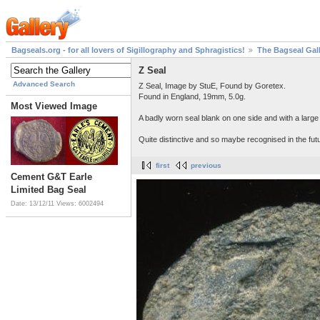
Bagseals.org - for all lovers of Sigillography and Sphragistics!
The Bagseal Gal
Z Seal
Advanced Search
Z Seal, Image by StuE, Found by Goretex.
Found in England, 19mm, 5.0g.
Most Viewed Image
A badly worn seal blank on one side and with a large
Quite distinctive and so maybe recognised in the fut
first
previous
Cement G&T Earle
Limited Bag Seal
Date: 13/12/11
Views: 6002494