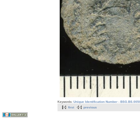
Keywords:
Unique Identification Number - BSG.BS.005
first
previous