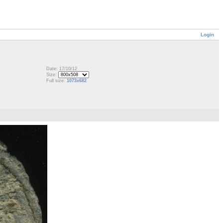
Login
Date: 17/10/12
Size:
Full size:
1073x682