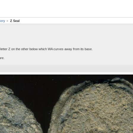
lery
Z Seal
 letter Z on the other below which WA curves away from its base.
ure.