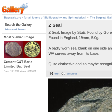
Bagseals.org - for all lovers of Sigillography and Sphragistics!
The Bagseal Gal
Z Seal
Advanced Search
Z Seal, Image by StuE, Found by Gore
Most Viewed Image
Found in England, 19mm, 5.0g.
A badly worn seal blank on one side and
WA curves away from its base.
Cement G&T Earle
Quite distinctive and so maybe recognis
Limited Bag Seal
Date: 13/12/11
Views: 6013681
first
previous