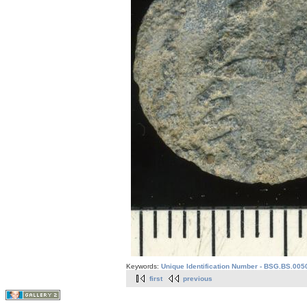
Keywords:
Unique Identification Number - BSG.BS.005
first
previous