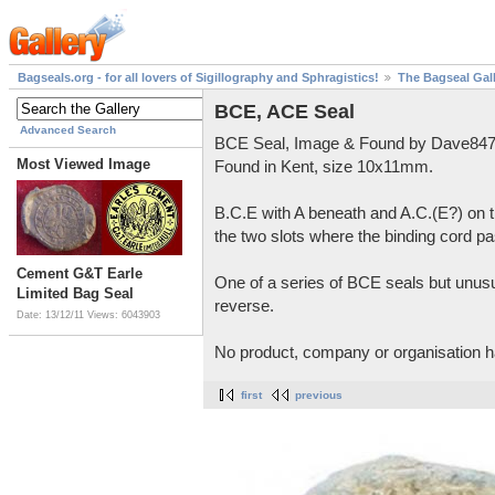
Bagseals.org - for all lovers of Sigillography and Sphragistics!
The Bagseal Gal
BCE, ACE Seal
Advanced Search
BCE Seal, Image & Found by Dave847
Most Viewed Image
Found in Kent, size 10x11mm.
B.C.E with A beneath and A.C.(E?) on t
the two slots where the binding cord pa
Cement G&T Earle
One of a series of BCE seals but unusu
Limited Bag Seal
reverse.
Date: 13/12/11
Views: 6043903
No product, company or organisation h
first
previous