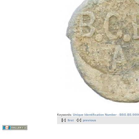
Keywords:
Unique Identification Number - BSG.BS.000
first
previous