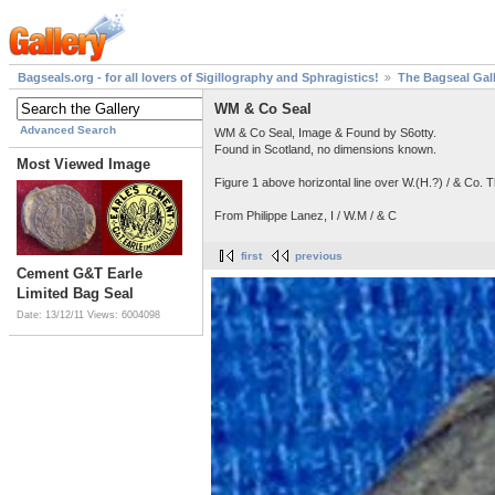
Bagseals.org - for all lovers of Sigillography and Sphragistics!
The Bagseal Gal
WM & Co Seal
Advanced Search
WM & Co Seal, Image & Found by S6otty.
Found in Scotland, no dimensions known.
Most Viewed Image
Figure 1 above horizontal line over W.(H.?) / & Co. 
From Philippe Lanez, I / W.M / & C
first
previous
Cement G&T Earle
Limited Bag Seal
Date: 13/12/11
Views: 6004098