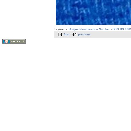
Keywords:
Unique Identification Number - BSG.BS.000
first
previous