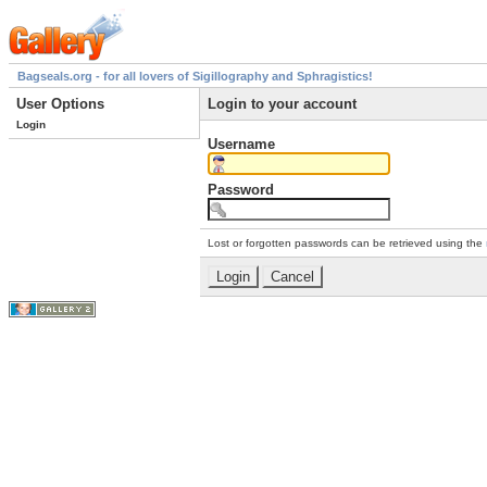
Bagseals.org - for all lovers of Sigillography and Sphragistics!
User Options
Login to your account
Login
Username
Password
Lost or forgotten passwords can be retrieved using the