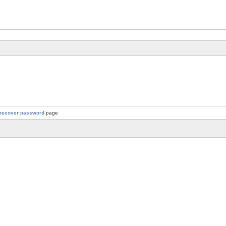
recover password
page