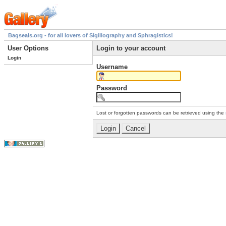
Bagseals.org - for all lovers of Sigillography and Sphragistics!
User Options
Login to your account
Login
Username
Password
Lost or forgotten passwords can be retrieved using the