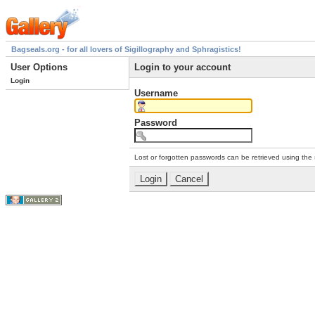
Bagseals.org - for all lovers of Sigillography and Sphragistics!
User Options
Login to your account
Login
Username
Password
Lost or forgotten passwords can be retrieved using the