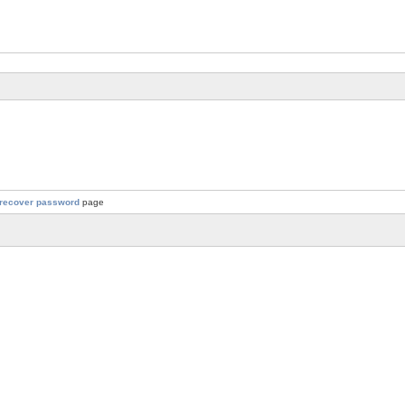
recover password
page