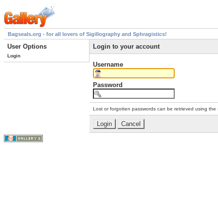
Bagseals.org - for all lovers of Sigillography and Sphragistics!
User Options
Login to your account
Login
Username
Password
Lost or forgotten passwords can be retrieved using the