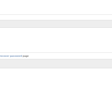
recover password
page