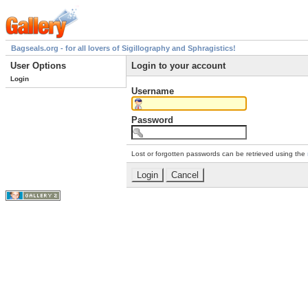
Bagseals.org - for all lovers of Sigillography and Sphragistics!
User Options
Login to your account
Login
Username
Password
Lost or forgotten passwords can be retrieved using the