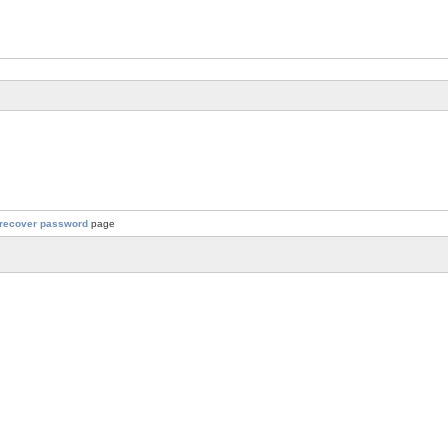
recover password
page