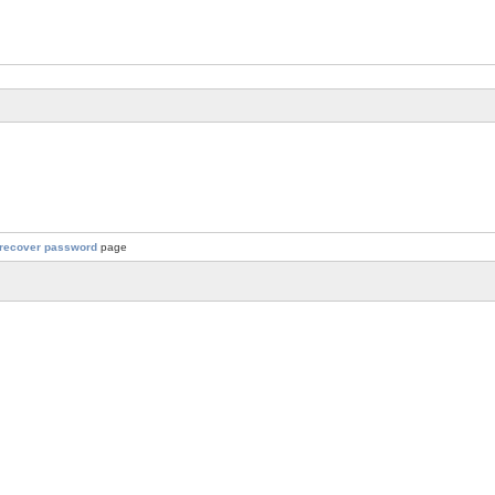
recover password
page