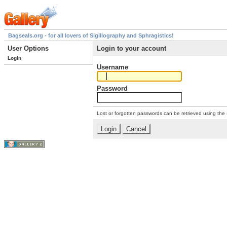
Bagseals.org - for all lovers of Sigillography and Sphragistics!
User Options
Login to your account
Login
Username
Password
Lost or forgotten passwords can be retrieved using the