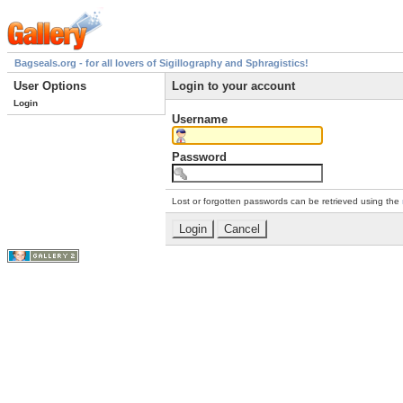
Bagseals.org - for all lovers of Sigillography and Sphragistics!
User Options
Login to your account
Login
Username
Password
Lost or forgotten passwords can be retrieved using the