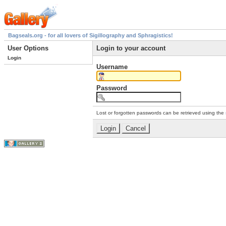
Bagseals.org - for all lovers of Sigillography and Sphragistics!
User Options
Login to your account
Login
Username
Password
Lost or forgotten passwords can be retrieved using the