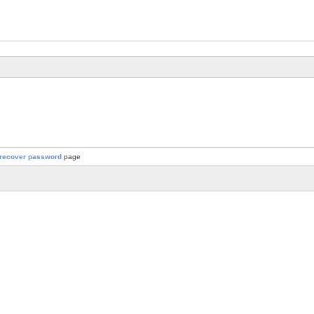
recover password
page