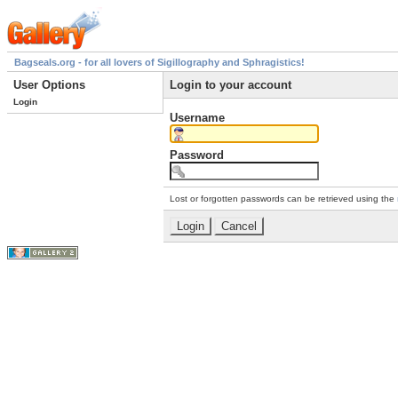
Bagseals.org - for all lovers of Sigillography and Sphragistics!
User Options
Login to your account
Login
Username
Password
Lost or forgotten passwords can be retrieved using the