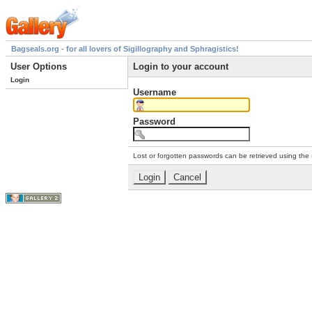
Bagseals.org - for all lovers of Sigillography and Sphragistics!
User Options
Login to your account
Login
Username
Password
Lost or forgotten passwords can be retrieved using the