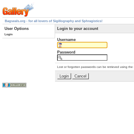
Bagseals.org - for all lovers of Sigillography and Sphragistics!
User Options
Login to your account
Login
Username
Password
Lost or forgotten passwords can be retrieved using the