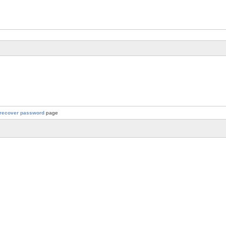
recover password
page