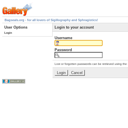
Bagseals.org - for all lovers of Sigillography and Sphragistics!
User Options
Login to your account
Login
Username
Password
Lost or forgotten passwords can be retrieved using the