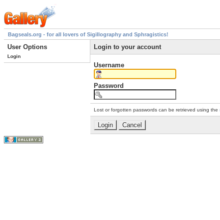
Bagseals.org - for all lovers of Sigillography and Sphragistics!
User Options
Login to your account
Login
Username
Password
Lost or forgotten passwords can be retrieved using the