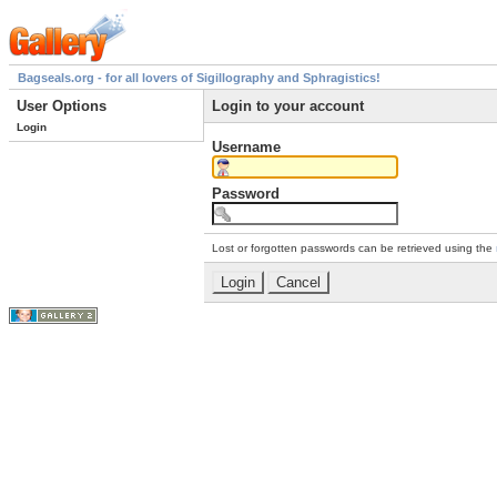
Bagseals.org - for all lovers of Sigillography and Sphragistics!
User Options
Login to your account
Login
Username
Password
Lost or forgotten passwords can be retrieved using the