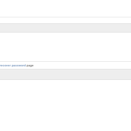
recover password
page