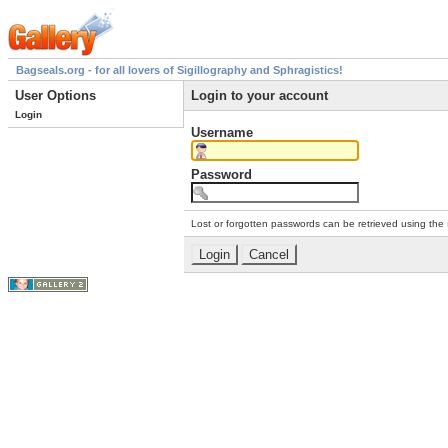
Bagseals.org - for all lovers of Sigillography and Sphragistics!
User Options
Login to your account
Login
Username
Password
Lost or forgotten passwords can be retrieved using the