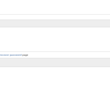
recover password
page