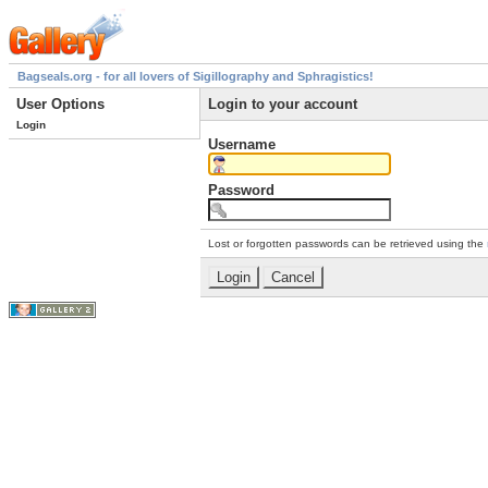
Bagseals.org - for all lovers of Sigillography and Sphragistics!
User Options
Login to your account
Login
Username
Password
Lost or forgotten passwords can be retrieved using the