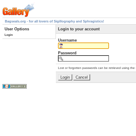
Bagseals.org - for all lovers of Sigillography and Sphragistics!
User Options
Login to your account
Login
Username
Password
Lost or forgotten passwords can be retrieved using the