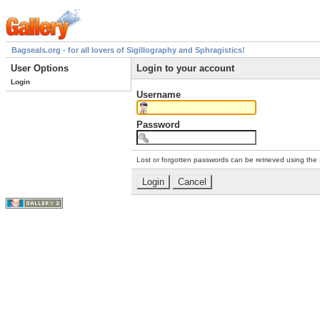
Bagseals.org - for all lovers of Sigillography and Sphragistics!
User Options
Login to your account
Login
Username
Password
Lost or forgotten passwords can be retrieved using the