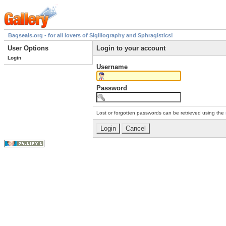
Bagseals.org - for all lovers of Sigillography and Sphragistics!
User Options
Login to your account
Login
Username
Password
Lost or forgotten passwords can be retrieved using the