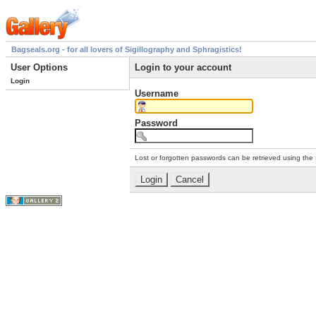
Bagseals.org - for all lovers of Sigillography and Sphragistics!
User Options
Login to your account
Login
Username
Password
Lost or forgotten passwords can be retrieved using the