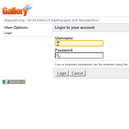
Bagseals.org - for all lovers of Sigillography and Sphragistics!
User Options
Login to your account
Login
Username
Password
Lost or forgotten passwords can be retrieved using the