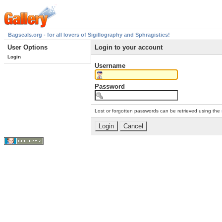
Bagseals.org - for all lovers of Sigillography and Sphragistics!
User Options
Login to your account
Login
Username
Password
Lost or forgotten passwords can be retrieved using the