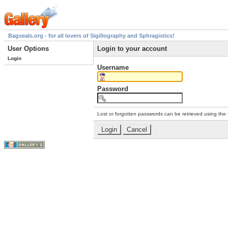
Bagseals.org - for all lovers of Sigillography and Sphragistics!
User Options
Login to your account
Login
Username
Password
Lost or forgotten passwords can be retrieved using the