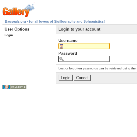
Bagseals.org - for all lovers of Sigillography and Sphragistics!
User Options
Login to your account
Login
Username
Password
Lost or forgotten passwords can be retrieved using the