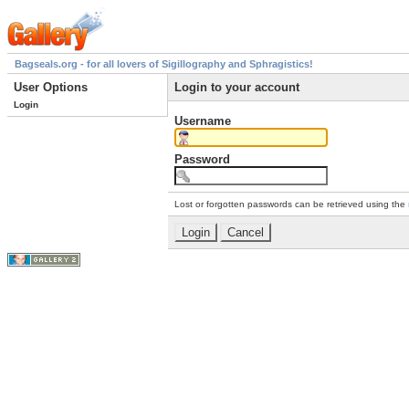
Bagseals.org - for all lovers of Sigillography and Sphragistics!
User Options
Login to your account
Login
Username
Password
Lost or forgotten passwords can be retrieved using the