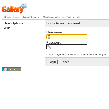
Bagseals.org - for all lovers of Sigillography and Sphragistics!
User Options
Login to your account
Login
Username
Password
Lost or forgotten passwords can be retrieved using the