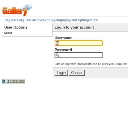
Bagseals.org - for all lovers of Sigillography and Sphragistics!
User Options
Login to your account
Login
Username
Password
Lost or forgotten passwords can be retrieved using the