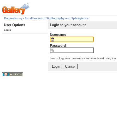
Bagseals.org - for all lovers of Sigillography and Sphragistics!
User Options
Login to your account
Login
Username
Password
Lost or forgotten passwords can be retrieved using the