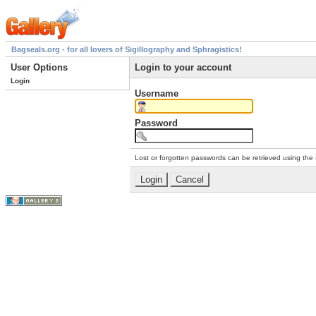
Bagseals.org - for all lovers of Sigillography and Sphragistics!
User Options
Login to your account
Login
Username
Password
Lost or forgotten passwords can be retrieved using the