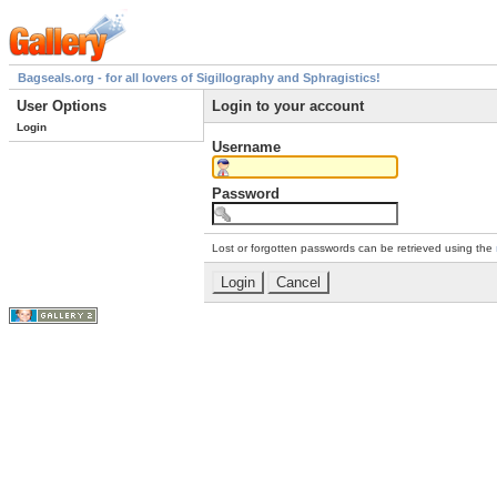
Bagseals.org - for all lovers of Sigillography and Sphragistics!
User Options
Login to your account
Login
Username
Password
Lost or forgotten passwords can be retrieved using the